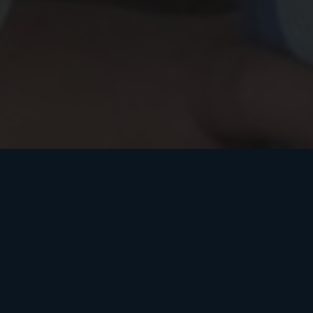
by
– The Washington Post
Ben Terris
Clay Aiken: From ‘American Idol’ to the campaign trail
The singer is running for Congress in North Carolina.