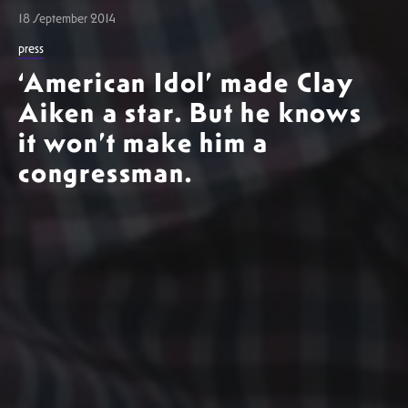
18 September 2014
press
‘American Idol’ made Clay
Aiken a star. But he knows
it won’t make him a
congressman.