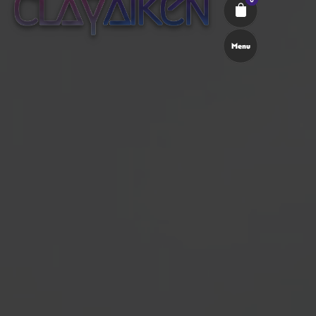
Menu
Cart review