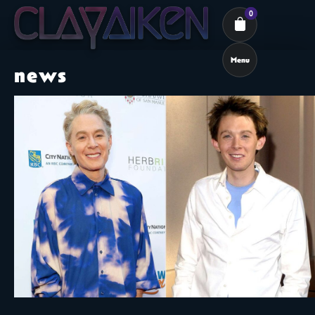
0
Menu
news
Cart review