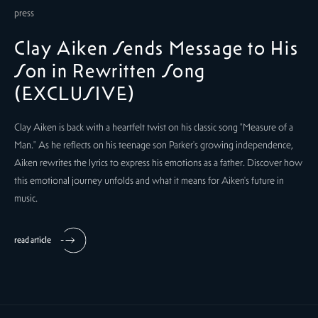
press
Clay Aiken Sends Message to His
Son in Rewritten Song
(EXCLUSIVE)
Clay Aiken is back with a heartfelt twist on his classic song "Measure of a
Man." As he reflects on his teenage son Parker's growing independence,
Aiken rewrites the lyrics to express his emotions as a father. Discover how
this emotional journey unfolds and what it means for Aiken's future in
music.
read article