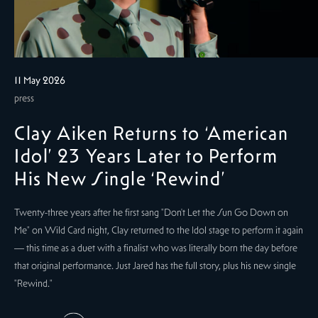
11 May 2026
press
Clay Aiken Returns to ‘American
Idol’ 23 Years Later to Perform
His New Single ‘Rewind’
Twenty-three years after he first sang "Don't Let the Sun Go Down on
Me" on Wild Card night, Clay returned to the Idol stage to perform it again
— this time as a duet with a finalist who was literally born the day before
that original performance. Just Jared has the full story, plus his new single
"Rewind."