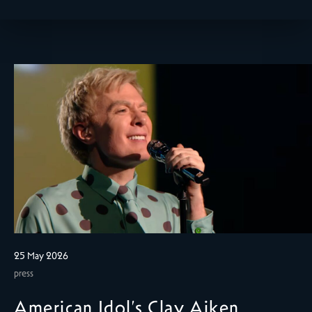
25 May 2026
press
American Idol’s Clay Aiken