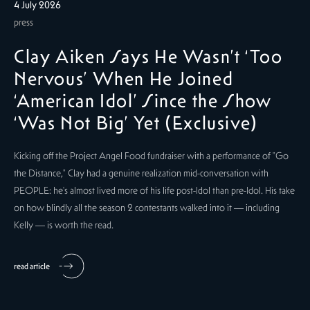
4 July 2026
press
Clay Aiken Says He Wasn’t ‘Too
Nervous’ When He Joined
‘American Idol’ Since the Show
‘Was Not Big’ Yet (Exclusive)
Kicking off the Project Angel Food fundraiser with a performance of "Go
the Distance," Clay had a genuine realization mid-conversation with
PEOPLE: he's almost lived more of his life post-Idol than pre-Idol. His take
on how blindly all the season 2 contestants walked into it — including
Kelly — is worth the read.
read article