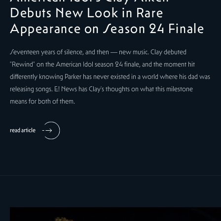
Debuts New Look in Rare
Appearance on Season 24 Finale
Seventeen years of silence, and then — new music. Clay debuted
"Rewind" on the American Idol season 24 finale, and the moment hit
differently knowing Parker has never existed in a world where his dad was
releasing songs. E! News has Clay's thoughts on what this milestone
means for both of them.
read article