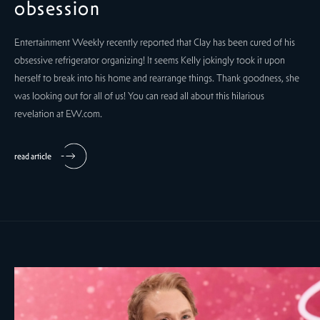
obsession
Entertainment Weekly recently reported that Clay has been cured of his
obsessive refrigerator organizing! It seems Kelly jokingly took it upon
herself to break into his home and rearrange things. Thank goodness, she
was looking out for all of us! You can read all about this hilarious
revelation at EW.com.
read article