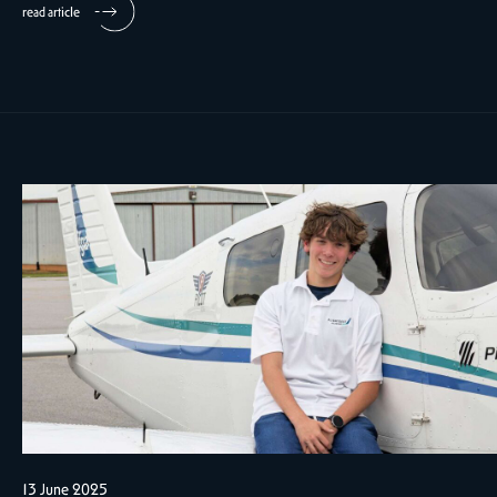
read article
13 June 2025