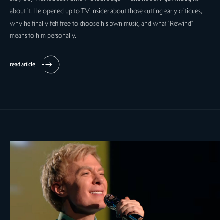
about it. He opened up to TV Insider about those cutting early critiques,
why he finally felt free to choose his own music, and what "Rewind"
means to him personally.
read article