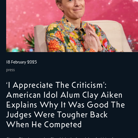
18 February 2025
press
‘I Appreciate The Criticism’:
American Idol Alum Clay Aiken
Explains Why It Was Good The
Judges Were Tougher Back
When He Competed