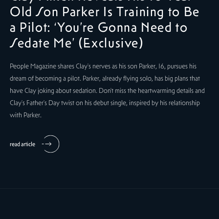
Old Son Parker Is Training to Be
a Pilot: ‘You’re Gonna Need to
Sedate Me’ (Exclusive)
People Magazine shares Clay's nerves as his son Parker, 16, pursues his
dream of becoming a pilot. Parker, already flying solo, has big plans that
have Clay joking about sedation. Don't miss the heartwarming details and
Clay's Father's Day twist on his debut single, inspired by his relationship
with Parker.
read article