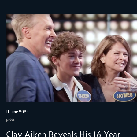
11 June 2025
press
Clay Aiken Reveals His 16-Year-