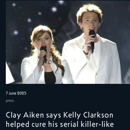
7 June 2025
press
Clay Aiken says Kelly Clarkson
helped cure his serial killer-like