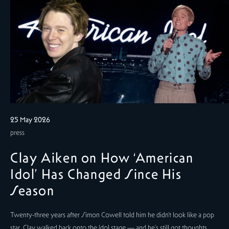
25 May 2026
press
Clay Aiken on How ‘American
Idol’ Has Changed Since His
Season
Twenty-three years after Simon Cowell told him he didn't look like a pop
star, Clay walked back onto the Idol stage — and he's still got thoughts