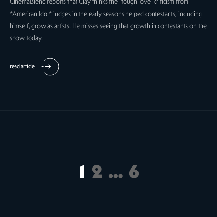
CinemaBlend reports that Clay thinks the "tough love" criticism from
*American Idol* judges in the early seasons helped contestants, including
himself, grow as artists. He misses seeing that growth in contestants on the
show today.
read article
1
2
…
6