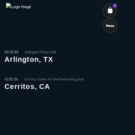
0
Menu
Cart review
09.30.26
Arlington Music Hall
Arlington, TX
10.25.26
Cerritos Center for the Performing Arts
Cerritos, CA