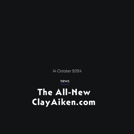
14 October 2024
news
The All-New
ClayAiken.com