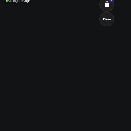
Menu
Cart review