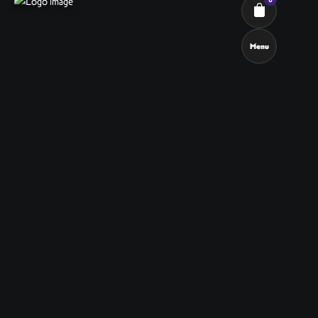
Menu
Cart review