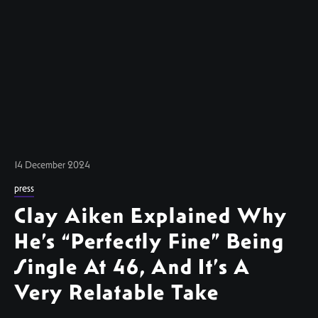
14 December 2024
press
Clay Aiken Explained Why
He’s “Perfectly Fine” Being
Single At 46, And It’s A
Very Relatable Take