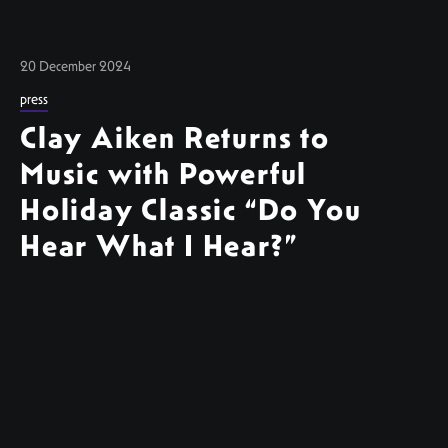
20 December 2024
press
Clay Aiken Returns to
Music with Powerful
Holiday Classic “Do You
Hear What I Hear?”