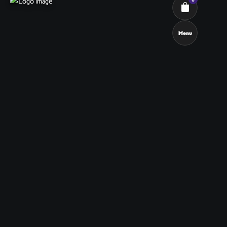
Menu
Cart review