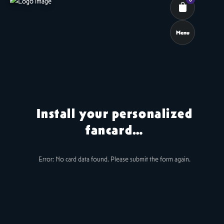
Menu
Cart review
Install your personalized
fancard…
Error: No card data found. Please submit the form again.