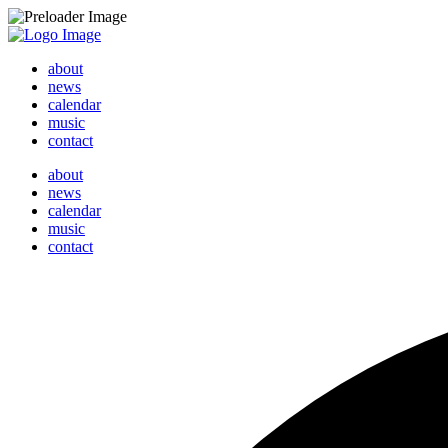
about
news
calendar
music
contact
about
news
calendar
music
contact