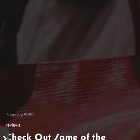
3 January 2020
reviews
Check Out Some of the