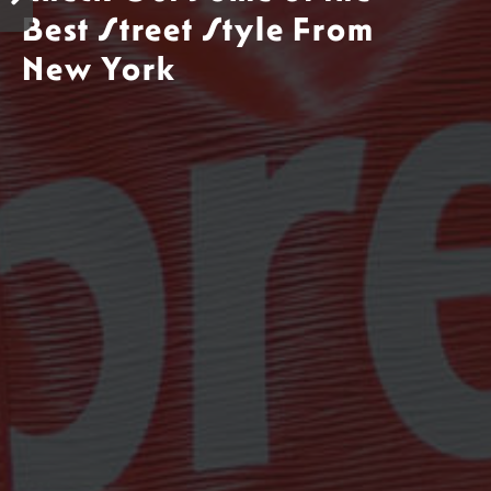
Best Street Style From
New York