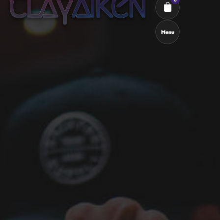
Menu
Cart review