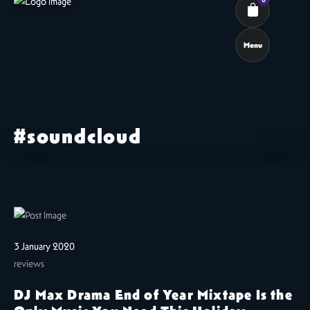
Menu
Cart review
#soundcloud
3 January 2020
reviews
DJ Max Drama End of Year Mixtape Is the