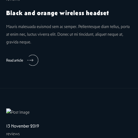
Black and orange wireless headset
Mauris malesuada euismod sem ac semper. Pellentesque diam tellus, porta
at enim nec, luctus viverra elit. Donec ut mi tincidunt, aliquet neque at,
gravida neque.
Read article
13 November 2019
reviews