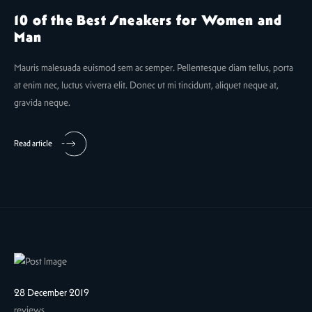
10 of the Best Sneakers for Women and
Man
Mauris malesuada euismod sem ac semper. Pellentesque diam tellus, porta
at enim nec, luctus viverra elit. Donec ut mi tincidunt, aliquet neque at,
gravida neque.
Read article
28 December 2019
reviews