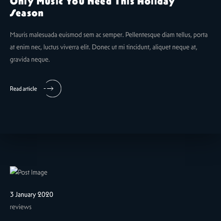
Only Music You Need This Holiday
Season
Mauris malesuada euismod sem ac semper. Pellentesque diam tellus, porta
at enim nec, luctus viverra elit. Donec ut mi tincidunt, aliquet neque at,
gravida neque.
Read article
3 January 2020
reviews