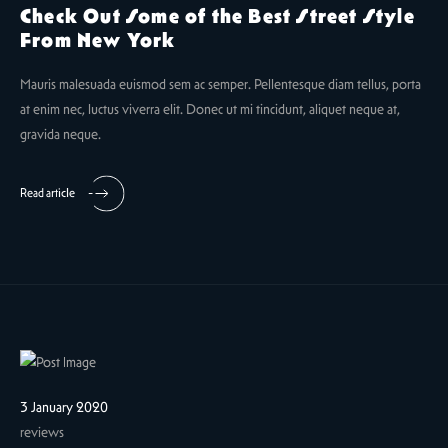
Check Out Some of the Best Street Style
From New York
Mauris malesuada euismod sem ac semper. Pellentesque diam tellus, porta
at enim nec, luctus viverra elit. Donec ut mi tincidunt, aliquet neque at,
gravida neque.
Read article
3 January 2020
reviews