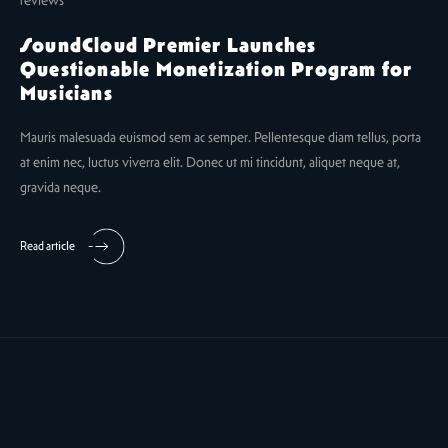
SoundCloud Premier Launches
Questionable Monetization Program for
Musicians
Mauris malesuada euismod sem ac semper. Pellentesque diam tellus, porta
at enim nec, luctus viverra elit. Donec ut mi tincidunt, aliquet neque at,
gravida neque.
Read article