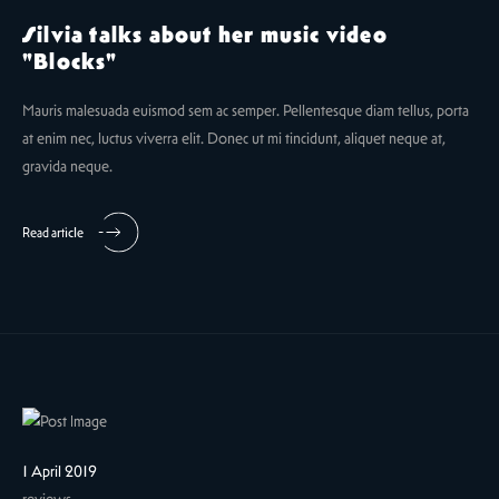
Silvia talks about her music video
"Blocks"
Mauris malesuada euismod sem ac semper. Pellentesque diam tellus, porta
at enim nec, luctus viverra elit. Donec ut mi tincidunt, aliquet neque at,
gravida neque.
Read article
1 April 2019
reviews